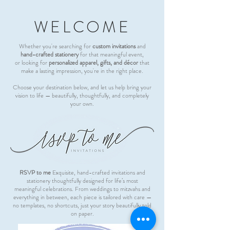
WELCOME
Whether you're searching for
custom invitations
and
hand-crafted stationery
for that meaningful event,
or looking for
personalized apparel, gifts, and décor
that
make a lasting impression, you're in the right place.
Choose your destination below, and let us help bring your
vision to life — beautifully, thoughtfully, and completely
your own.
RSVP to me
Exquisite, hand-crafted invitations and
stationery thoughtfully designed for life’s most
meaningful celebrations. From weddings to mitzvahs and
everything in between, each piece is tailored with care —
no templates, no shortcuts, just your story beautifully told
on paper.